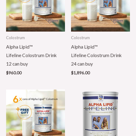
Colostrum
Colostrum
Alpha Lipid™
Alpha Lipid™
Lifeline Colostrum Drink
Lifeline Colostrum Drink
12 can buy
24 can buy
$
960.00
$
1,896.00