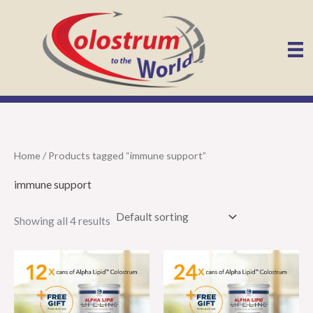
Skip
to
content
Home
/ Products tagged “immune support”
immune support
Showing all 4 results