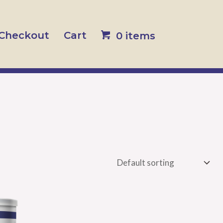
Checkout
Cart
0 items