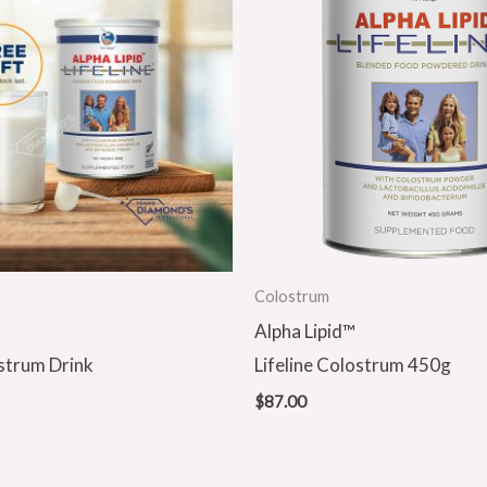
Colostrum
Alpha Lipid™
ostrum Drink
Lifeline Colostrum 450g
$
87.00