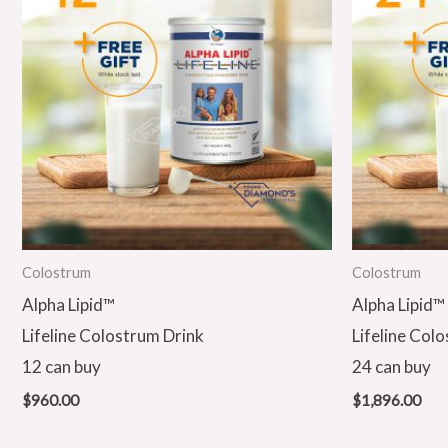
Colostrum
Colostrum
Alpha Lipid™
Alpha Lipid™
Lifeline Colostrum Drink
Lifeline Col
12 can buy
24 can buy
$
960.00
$
1,896.00