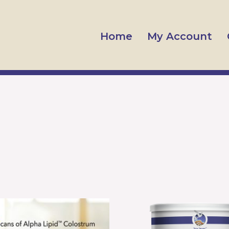
Home
My Account