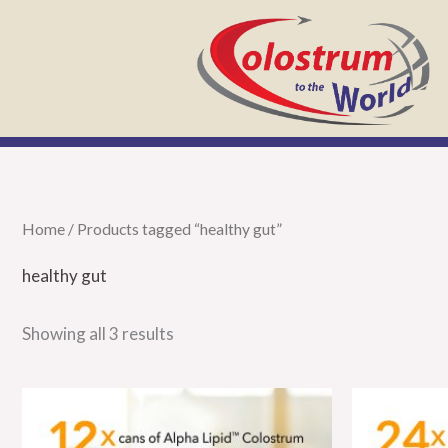
Skip
to
content
Home
/ Products tagged “healthy gut”
healthy gut
Showing all 3 results