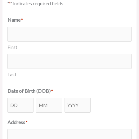
"
" indicates required fields
*
Name
*
First
Last
Date of Birth (DOB)
*
Day
Month
Year
Address
*