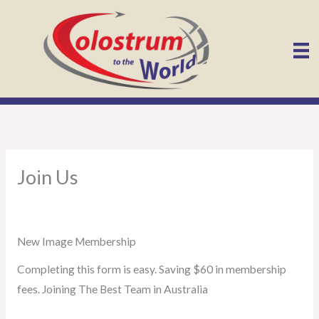
Skip
to
content
Join Us
New Image Membership
Completing this form is easy. Saving $60 in membership
fees. Joining The Best Team in Australia