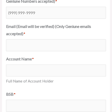
Geniune Numbers accepted)
*
Email (Email will be verified) (Only Geniune emails
accepted)
*
Account Name
*
Full Name of Account Holder
BSB
*