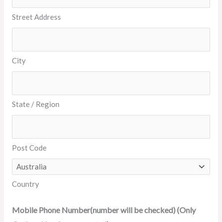
Street Address
City
State / Region
Post Code
Country
Mobile Phone Number(number will be checked) (Only