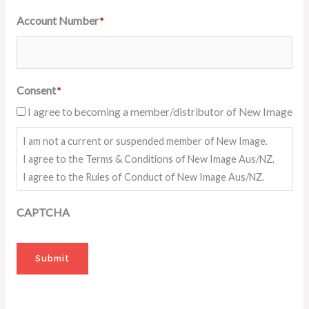
Account Number
*
Consent
*
I agree to becoming a member/distributor of New Image
I am not a current or suspended member of New Image.
I agree to the Terms & Conditions of New Image Aus/NZ.
I agree to the Rules of Conduct of New Image Aus/NZ.
CAPTCHA
Submit